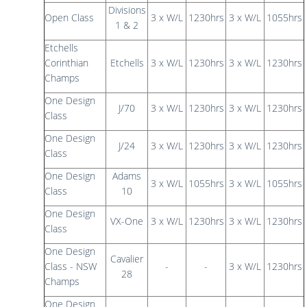
Divisions
Open Class
3 x W/L
1230hrs
3 x W/L
1055hrs
1 & 2
Etchells
Corinthian
Etchells
3 x W/L
1230hrs
3 x W/L
1230hrs
Champs
One Design
J/70
3 x W/L
1230hrs
3 x W/L
1230hrs
Class
One Design
J/24
3 x W/L
1230hrs
3 x W/L
1230hrs
Class
One Design
Adams
3 x W/L
1055hrs
3 x W/L
1055hrs
Class
10
One Design
VX-One
3 x W/L
1230hrs
3 x W/L
1230hrs
Class
One Design
Cavalier
Class - NSW
-
-
3 x W/L
1230hrs
28
Champs
One Design