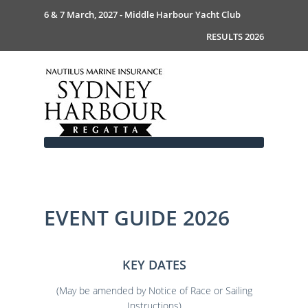
6 & 7 March, 2027 - Middle Harbour Yacht Club
RESULTS 2026
EVENT GUIDE 2026
Home
About
News
Commodores Welcome
KEY DATES
Event Guide
Your Host - MHYC
Race Documents
History
Event Guide 2026
(May be amended by Notice of Race or Sailing
Gallery
Become a Sponsor
MySail Crew List
Notice of Race
Instructions)