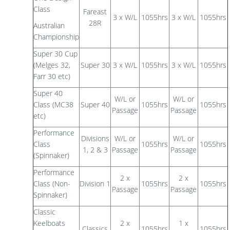
Class
Fareast
3 x W/L
1055hrs
3 x W/L
1055hrs
28R
Australian
Championship
Super 30 Cup
(Melges 32,
Super 30
3 x W/L
1055hrs
3 x W/L
1055hrs
Farr 30 etc)
Super 40
W/L or
W/L or
Class (MC38
Super 40
1055hrs
1055hrs
Passage
Passage
etc)
Performance
Divisions
W/L or
W/L or
Class
1055hrs
1055hrs
1, 2 & 3
Passage
Passage
(Spinnaker)
Performance
2 x
2 x
Class (Non-
Division 1
1055hrs
1055hrs
Passage
Passage
Spinnaker)
Classic
Keelboats
2 x
1 x
Classics
1055hrs
1055hrs