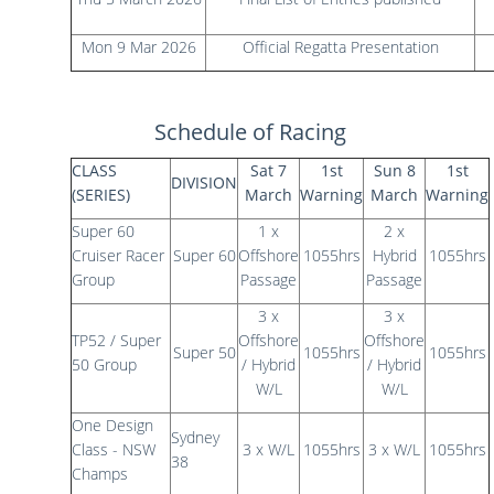
Mon 9 Mar 2026
Official Regatta Presentation
Schedule of Racing
CLASS
Sat 7
1st
Sun 8
1st
DIVISION
(SERIES)
March
Warning
March
Warning
Super 60
1 x
2 x
Cruiser Racer
Super 60
Offshore
1055hrs
Hybrid
1055hrs
Group
Passage
Passage
3 x
3 x
TP52 / Super
Offshore
Offshore
Super 50
1055hrs
1055hrs
50 Group
/ Hybrid
/ Hybrid
W/L
W/L
One Design
Sydney
Class - NSW
3 x W/L
1055hrs
3 x W/L
1055hrs
38
Champs