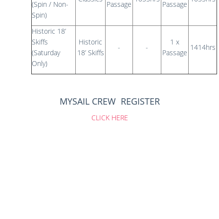
(Spin / Non-
Passage
Passage
Spin)
Historic 18’
Skiffs
Historic
1 x
-
-
1414hrs
(Saturday
18’ Skiffs
Passage
Only)
MYSAIL CREW REGISTER
CLICK HERE