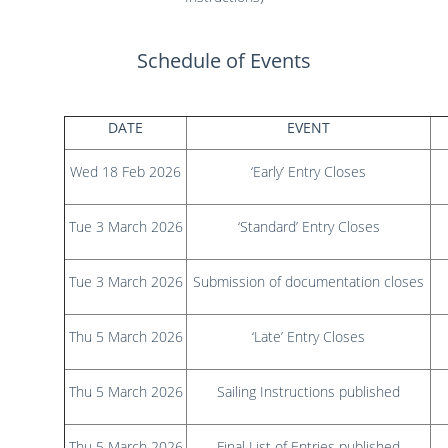
Results
Catering & Hospitality
Online Entry
Contact Us
List of Competitors
Results 2026
Schedule of Events
Notices to Competitors
Results 2025
Sailing Instructions
Results 2024
Protests & Decisions
Results 2023
DATE
EVENT
Protest Time Limits
Results 2022
Results 2021
Wed 18 Feb 2026
‘Early’ Entry Closes
Results 2020
Results 2019
Tue 3 March 2026
‘Standard’ Entry Closes
Results 2018
Results 2017
Tue 3 March 2026
Submission of documentation closes
Results 2016
Results 2015
Thu 5 March 2026
‘Late’ Entry Closes
Thu 5 March 2026
Sailing Instructions published
Thu 5 March 2026
Final List of Entries published