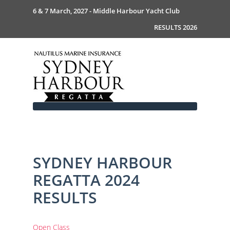
6 & 7 March, 2027 - Middle Harbour Yacht Club
RESULTS 2026
SYDNEY HARBOUR
Home
REGATTA 2024
About
News
Commodores Welcome
RESULTS
Event Guide
Your Host - MHYC
Race Documents
History
Event Guide 2026
Gallery
Become a Sponsor
MySail Crew List
Notice of Race
Open Class