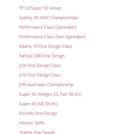
Results
Catering & Hospitality
Online Entry
TP 52/Super 50 Group
Contact Us
List of Competitors
Results 2026
Sydney 38 NSW Championships
Notices to Competitors
Results 2025
Performance Class (Spinnaker)
Sailing Instructions
Results 2024
Protests & Decisions
Results 2023
Performance Class (Non-Spinnaker)
Protest Time Limits
Results 2022
Adams 10 One Design Class
Results 2021
FarEast 28R One Design
Results 2020
Results 2019
J/24 One Design Class
Results 2018
J/70 One Design Class
Results 2017
J/99 Australian Championship
Results 2016
Super 30 (Melges 32, Farr 30 etc)
Results 2015
Super 40 (MC38 etc)
Etchells One Design
Historic Skiffs
Yngling One Design