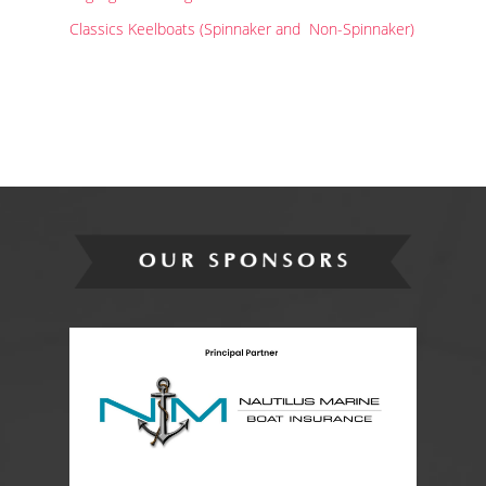
Classics Keelboats (Spinnaker and Non-Spinnaker)