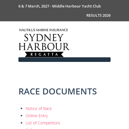
6 & 7 March, 2027 - Middle Harbour Yacht Club
RESULTS 2026
RACE DOCUMENTS
Home
About
News
Commodores Welcome
Notice of Race
Event Guide
Your Host - MHYC
Online Entry
Race Documents
History
Event Guide 2026
List of Competitors
Gallery
Become a Sponsor
MySail Crew List
Notice of Race