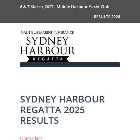
6 & 7 March, 2027 - Middle Harbour Yacht Club
RESULTS 2026
SYDNEY HARBOUR
Home
REGATTA 2025
About
News
Commodores Welcome
RESULTS
Event Guide
Your Host - MHYC
Race Documents
History
Event Guide 2026
Gallery
Become a Sponsor
MySail Crew List
Notice of Race
Open Class