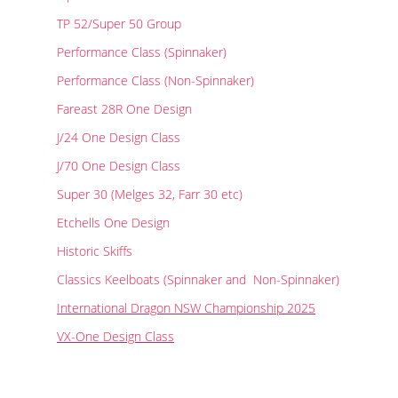
Results
Catering & Hospitality
Online Entry
TP 52/Super 50 Group
Contact Us
List of Competitors
Results 2026
Performance Class (Spinnaker)
Notices to Competitors
Results 2025
Performance Class (Non-Spinnaker)
Sailing Instructions
Results 2024
Protests & Decisions
Results 2023
Fareast 28R One Design
Protest Time Limits
Results 2022
J/24 One Design Class
Results 2021
J/70 One Design Class
Results 2020
Results 2019
Super 30 (Melges 32, Farr 30 etc)
Results 2018
Etchells One Design
Results 2017
Historic Skiffs
Results 2016
Classics Keelboats (Spinnaker and Non-Spinnaker)
Results 2015
International Dragon NSW Championship 2025
VX-One Design Class