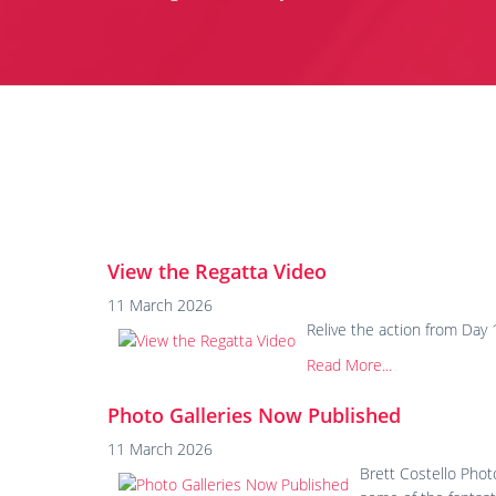
View the Regatta Video
11 March 2026
Relive the action from Da
Read More...
Photo Galleries Now Published
11 March 2026
Brett Costello Pho