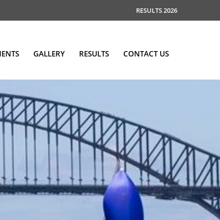
RESULTS 2026
MENTS
GALLERY
RESULTS
CONTACT US