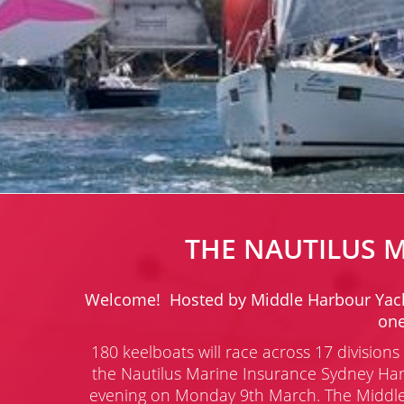
THE NAUTILUS 
Welcome! Hosted by Middle Harbour Yacht C
one
180 keelboats will race across 17 divisio
the Nautilus Marine Insurance Sydney Har
evening on Monday 9th March.
The Middle 