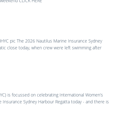
he weekend CLICK HERE
 MHYC pic The 2026 Nautilus Marine Insurance Sydney
tic close today, when crew were left swimming after
C) is focussed on celebrating International Women’s
e Insurance Sydney Harbour Regatta today - and there is