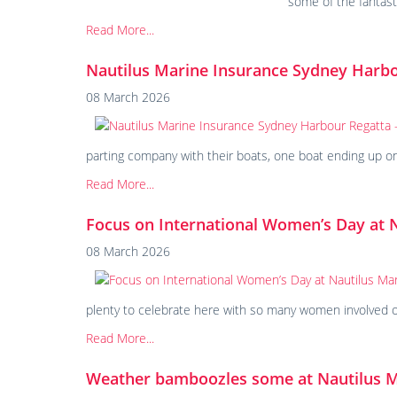
some of the fantas
Read More...
Nautilus Marine Insurance Sydney Harb
08 March 2026
parting company with their boats, one boat ending up on 
Read More...
Focus on International Women’s Day at 
08 March 2026
plenty to celebrate here with so many women involved out
Read More...
Weather bamboozles some at Nautilus 