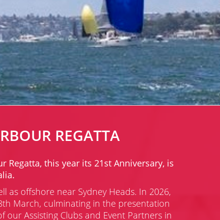
ARBOUR REGATTA
egatta, this year its 21st Anniversary, is
lia.
ell as offshore near Sydney Heads.
In 2026,
th March, culminating in the presentation
 our Assisting Clubs and Event Partners in