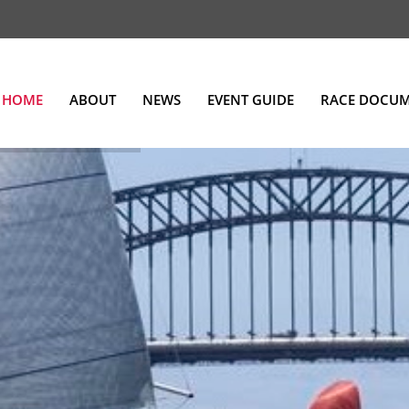
HOME
ABOUT
NEWS
EVENT GUIDE
RACE DOCU