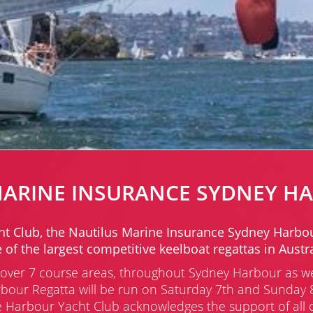
MARINE INSURANCE SYDNEY H
lub, the Nautilus Marine Insurance Sydney Harbour R
 of the largest competitive keelboat regattas in Austra
ns over 7 course areas, throughout Sydney Harbour as w
bour Regatta will be run on Saturday 7th and Sunday 8
Harbour Yacht Club acknowledges the support of all of