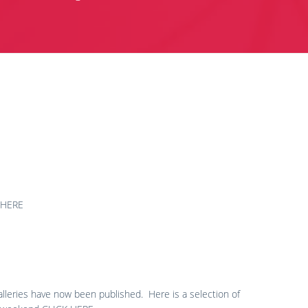
CK HERE
leries have now been published. Here is a selection of