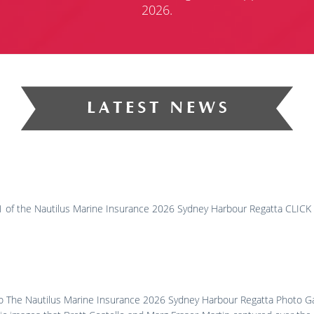
2026.
y 1 of the Nautilus Marine Insurance 2026 Sydney Harbour Regatta CLI
to The Nautilus Marine Insurance 2026 Sydney Harbour Regatta Photo Gal