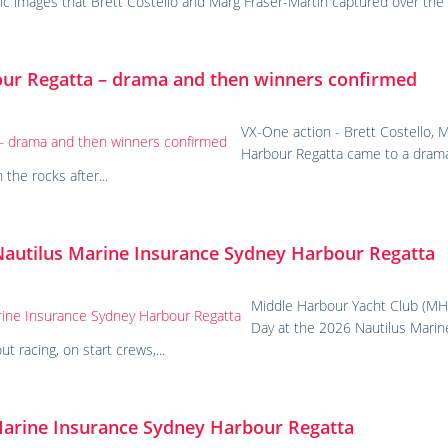
tic images that Brett Costello and Marg Fraser-Martin captured over t
our Regatta – drama and then winners confirmed
VX-One action - Brett Costello,
Harbour Regatta came to a drama
the rocks after...
Nautilus Marine Insurance Sydney Harbour Regatta
Middle Harbour Yacht Club (MHY
Day at the 2026 Nautilus Marin
 racing, on start crews,...
Marine Insurance Sydney Harbour Regatta