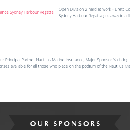
Open Division 2 hard at work - Brett C
Sydney Harbour Regatta got away in a fl
ur Principal Partner Nautilus Marine Insurance, Major Sponsor Yachting
prizes available for all those who place on the podium of the Nautilus 