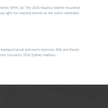
ostello, MHYC pic The 2026 Nautilus Marine Insurance
uky light nor ‘easterly breeze as the event celebrates
 Holidays/Sunsail and event sponsors Zhik and Kieser,
Marine Insurance 2026 Sydney Harbour...