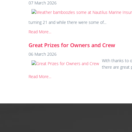
07 March 2026
turning 21 and while there were some of...
Read More...
Great Prizes for Owners and Crew
06 March 2026
With thanks to o
there are great 
Read More...