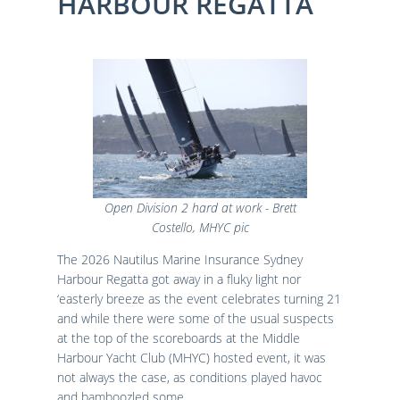
HARBOUR REGATTA
Results
Catering & Hospitality
Online Entry
Contact Us
List of Competitors
Results 2026
Notices to Competitors
Results 2025
Sailing Instructions
Results 2024
Protests & Decisions
Results 2023
Protest Time Limits
Results 2022
Results 2021
Results 2020
Results 2019
Open Division 2 hard at work - Brett
Results 2018
Costello, MHYC pic
Results 2017
The 2026 Nautilus Marine Insurance Sydney
Results 2016
Harbour Regatta got away in a fluky light nor
Results 2015
‘easterly breeze as the event celebrates turning 21
and while there were some of the usual suspects
at the top of the scoreboards at the Middle
Harbour Yacht Club (MHYC) hosted event, it was
not always the case, as conditions played havoc
and bamboozled some.