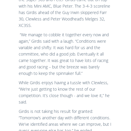
with his Mini AMC, Blue Peter. The 3-4-3 scoreline
has Girdis ahead of the Guy Irwin skippered Farr
30, Clewless and Peter Woodhead’s Melges 32,
XC3SS.
“We manage to cobble it together every now and
again,” Girdis said with a laugh. “Conditions were
variable and shifty. It was hard for us and the
committee, who did a good job. Eventually it all
came together. It was great to have lots of racing
and good racing – but the breeze was barely
enough to keep the spinnaker full.”
While Girdis enjoys having a tussle with Clewless,
“We’re just getting to know the rest of our
competition. It’s close though - and we love it,” he
said.
Girdis is not taking his result for granted:
“Tomorrow’s another day with different conditions.
We’ve identified areas where we can improve, but I
guess everyone else has too,” he ended.