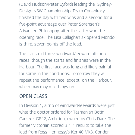
(David Hudson/Peter Byford) leading the Sydney-
Design NSW Championship. Team Conspiracy
finished the day with two wins and a second for a
five-point advantage over Peter Sorensen’s
Advanced Philosophy, after the latter won the
opening race. The Lisa Callaghan skippered Mondo
is third, seven points off the lead.
The class did three windward/leeward offshore
races, though the starts and finishes were in the
Harbour. The first race was long and likely painful
for some in the conditions. Tomorrow they will
repeat the performance, except on the Harbour,
which may may mix things up.
OPEN CLASS
In Division 1, a trio of windward/leewards were just
what the doctor ordered for Tasmanian Botin
Carkeek GP42, Ambition, owned by Chris Dare. The
former Victorian scored 3-1-1 results to take the
lead from Ross Hennessy’s Ker 40 Mk3, Condor