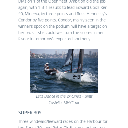
Division 1 of the Open fleet. Ambition did the job
again, with 1-3-1 results to lead Edward Cox’s Ker
40, Minerva, by three points and Ross Hennessy’s
Condor by five points. Condor, mainly seen in the
winner’s spot on the podium, will have a target on
her back – she could well turn the scores in her
favour in tomorrow’s expected southerly.
Let's Dance in the VX-One's - Brett
Costello, MHYC pic
SUPER 30S
Three windward/leeward races on the Harbour for
the Super 30s and Peter Girdis came out on top