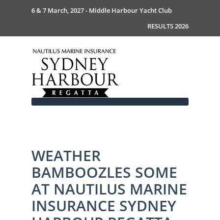
6 & 7 March, 2027 - Middle Harbour Yacht Club
RESULTS 2026
WEATHER
Home
BAMBOOZLES SOME
About
News
Commodores Welcome
AT NAUTILUS MARINE
Event Guide
Your Host - MHYC
INSURANCE SYDNEY
Race Documents
History
Event Guide 2026
Gallery
Become a Sponsor
MySail Crew List
Notice of Race