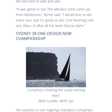
We will have to wait and see…
“It was great to see The Menace crew come up
from Melbourne,” Byrne said. “I would love to win
every race, but it’s great to see Cool Runnings win
one (Race 3) after all the work they’ve done.”
SYDNEY 38 ONE-DESIGN NSW
CHAMPIONSHIP
Conspiracy showing her usual winning
ways
Brett Costello, MHYC pic
No surprise to see reigning champion Conspiracy