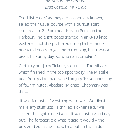
picture on the Harbour
Brett Costello, MHYC pic
The ‘Histericals’ as they are colloquially known,
sailed their usual course with a pursuit start
shortly after 2.15pm near Kuraba Point on the
Harbour. The eight boats started in an 8-10 knot
easterly – not the preferred strength for these
heavy old boats to get them romping, but it was a
beautiful sunny day, so who can complain?
Certainly not Jerry Tickner, skipper of The Mistake,
which finished in the top spot today. The Mistake
beat Yendys (Michael van Stom) by 10 seconds shy
of four minutes. Abadare (Michael Chapman) was
third.
“It was fantastic! Everything went well. We didn’t
make any stuff ups,” a thrilled Tickner said. “We
kissed the lighthouse twice. It was just a good day
out. The forecast did what it said it would – the
breeze died in the end with a puff in the middle.