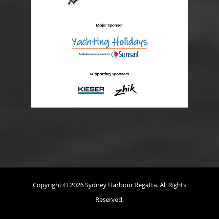
Copyright © 2026 Sydney Harbour Regatta. All Rights
Reserved.