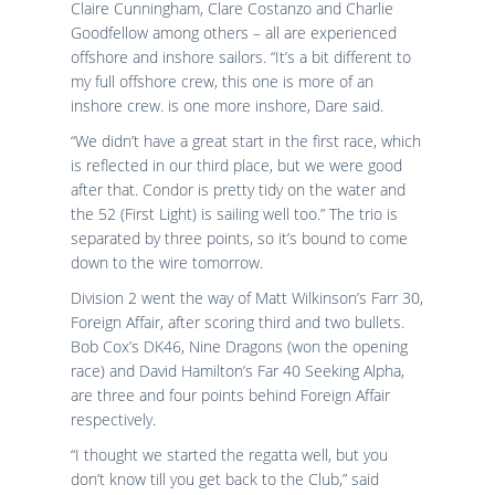
Claire Cunningham, Clare Costanzo and Charlie
Goodfellow among others – all are experienced
offshore and inshore sailors. “It’s a bit different to
my full offshore crew, this one is more of an
inshore crew. is one more inshore, Dare said.
“We didn’t have a great start in the first race, which
is reflected in our third place, but we were good
after that. Condor is pretty tidy on the water and
the 52 (First Light) is sailing well too.” The trio is
separated by three points, so it’s bound to come
down to the wire tomorrow.
Division 2 went the way of Matt Wilkinson’s Farr 30,
Foreign Affair, after scoring third and two bullets.
Bob Cox’s DK46, Nine Dragons (won the opening
race) and David Hamilton’s Far 40 Seeking Alpha,
are three and four points behind Foreign Affair
respectively.
“I thought we started the regatta well, but you
don’t know till you get back to the Club,” said