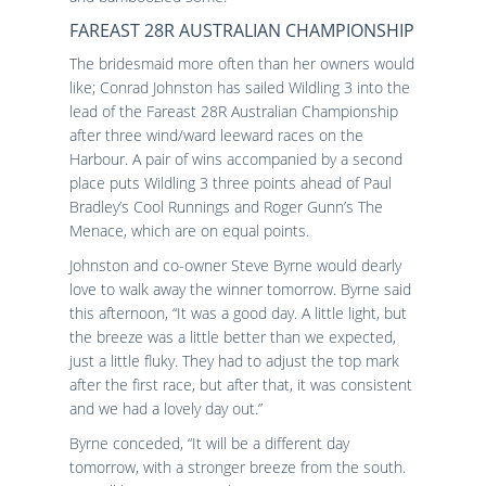
FAREAST 28R AUSTRALIAN CHAMPIONSHIP
The bridesmaid more often than her owners would
like; Conrad Johnston has sailed Wildling 3 into the
lead of the Fareast 28R Australian Championship
after three wind/ward leeward races on the
Harbour. A pair of wins accompanied by a second
place puts Wildling 3 three points ahead of Paul
Bradley’s Cool Runnings and Roger Gunn’s The
Menace, which are on equal points.
Johnston and co-owner Steve Byrne would dearly
love to walk away the winner tomorrow. Byrne said
this afternoon, “It was a good day. A little light, but
the breeze was a little better than we expected,
just a little fluky. They had to adjust the top mark
after the first race, but after that, it was consistent
and we had a lovely day out.”
Byrne conceded, “It will be a different day
tomorrow, with a stronger breeze from the south.