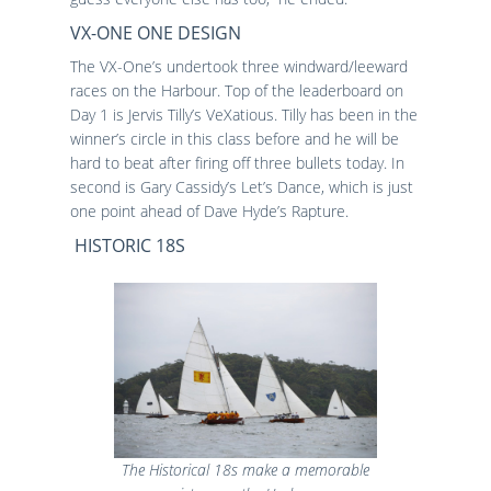
VX-ONE ONE DESIGN
The VX-One’s undertook three windward/leeward
races on the Harbour. Top of the leaderboard on
Day 1 is Jervis Tilly’s VeXatious. Tilly has been in the
winner’s circle in this class before and he will be
hard to beat after firing off three bullets today. In
second is Gary Cassidy’s Let’s Dance, which is just
one point ahead of Dave Hyde’s Rapture.
HISTORIC 18S
The Historical 18s make a memorable