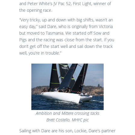
and Peter White’s JV Pac 52, First Light, winner of
the opening race.
“Very tricky, up and down with big shifts, wasn’t an
easy day,” said Dare, who is originally from Victoria
but moved to Tasmania. We started off Sow and
Pigs and the racing was close from the start. If you
don’t get off the start well and sail down the track
well, you’re in trouble.”
Ambition and Mittere crossing tacks
Brett Costello, MHYC pic
Sailing with Dare are his son, Lockie, Dare’s partner