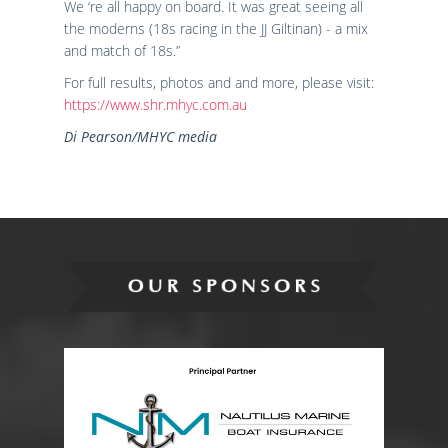
We ‘re all happy on board. It was great seeing all
the moderns (18s racing in the JJ Giltinan) - a mix
and match of 18s.”
For full results, photos and and more, please visit:
https://www.shr.mhyc.com.au
Di Pearson/MHYC media