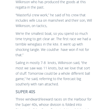
Wilkinson who has produced the goods at this
regatta in the past.
“Masterful crew work,” he said of his crew that
includes wife Lisa on mainsheet and their son, Will
Wilkinson, on tactics,
We’re the smallest boat, so you spend so much
time trying to get clear air. The first race we had a
terrible wineglass in the kite. It went up with
shocking tangle. We could’ve have won if not for
that.”
Sailing in mostly 7-8 knots, Wilkinson said, “the
most we saw was 11 knots, but we love that sort
of stuff. Tomorrow could be a whole different ball
game,” he said, referring to the forecast big
southerly with rain attached.
SUPER 40S
Three windward/leeward races on the Harbour for
the Super 40s, whose division is folded into