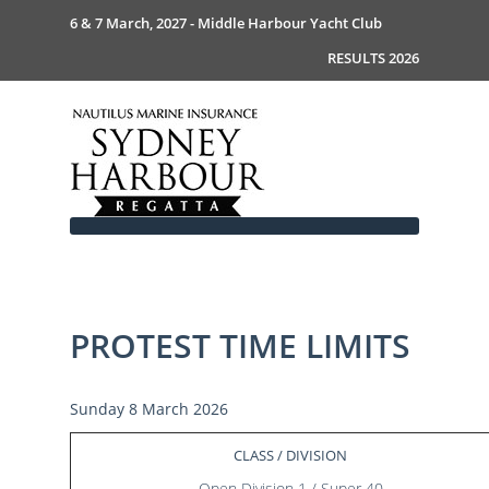
6 & 7 March, 2027 - Middle Harbour Yacht Club
RESULTS 2026
PROTEST TIME LIMITS
Home
About
News
Commodores Welcome
Sunday 8 March 2026
Event Guide
Your Host - MHYC
Race Documents
History
Event Guide 2026
CLASS / DIVISION
Gallery
Become a Sponsor
MySail Crew List
Notice of Race
Open Division 1 / Super 40