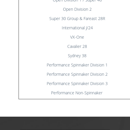
Results
Catering & Hospitality
Online Entry
Open Division 2
Contact Us
List of Competitors
Results 2026
Super 30 Group & Fareast 28R
Notices to Competitors
Results 2025
Sailing Instructions
Results 2024
International J/24
Protests & Decisions
Results 2023
VX-One
Protest Time Limits
Results 2022
Cavalier 28
Results 2021
Results 2020
Sydney 38
Results 2019
Performance Spinnaker Division 1
Results 2018
Performance Spinnaker Division 2
Results 2017
Performance Spinnaker Division 3
Results 2016
Results 2015
Performance Non-Spinnaker