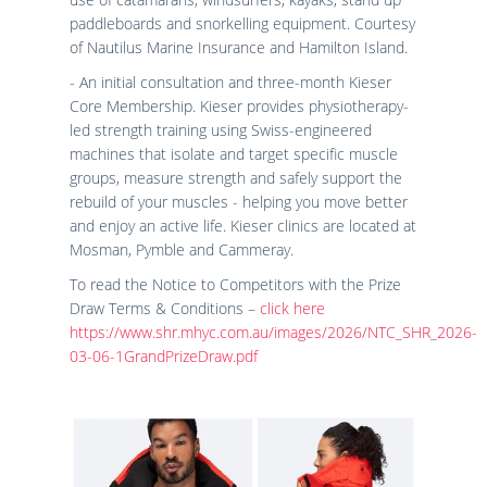
paddleboards and snorkelling equipment. Courtesy
of Nautilus Marine Insurance and Hamilton Island.
- An initial consultation and three-month Kieser
Core Membership. Kieser provides physiotherapy-
led strength training using Swiss-engineered
machines that isolate and target specific muscle
groups, measure strength and safely support the
rebuild of your muscles - helping you move better
and enjoy an active life. Kieser clinics are located at
Mosman, Pymble and Cammeray.
To read the Notice to Competitors with the Prize
Draw Terms & Conditions –
click here
https://www.shr.mhyc.com.au/images/2026/NTC_SHR_2026-
03-06-1GrandPrizeDraw.pdf