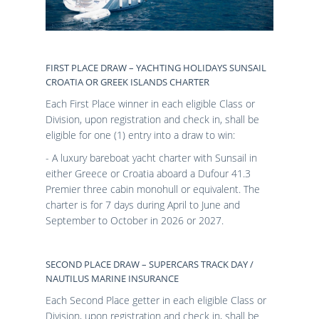
FIRST PLACE DRAW – YACHTING HOLIDAYS SUNSAIL
CROATIA OR GREEK ISLANDS CHARTER
Each First Place winner in each eligible Class or
Division, upon registration and check in, shall be
eligible for one (1) entry into a draw to win:
- A luxury bareboat yacht charter with Sunsail in
either Greece or Croatia aboard a Dufour 41.3
Premier three cabin monohull or equivalent. The
charter is for 7 days during April to June and
September to October in 2026 or 2027.
SECOND PLACE DRAW – SUPERCARS TRACK DAY /
NAUTILUS MARINE INSURANCE
Each Second Place getter in each eligible Class or
Division, upon registration and check in, shall be