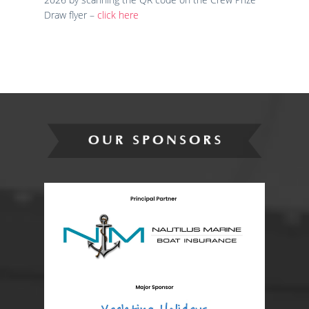
Draw flyer –
click here