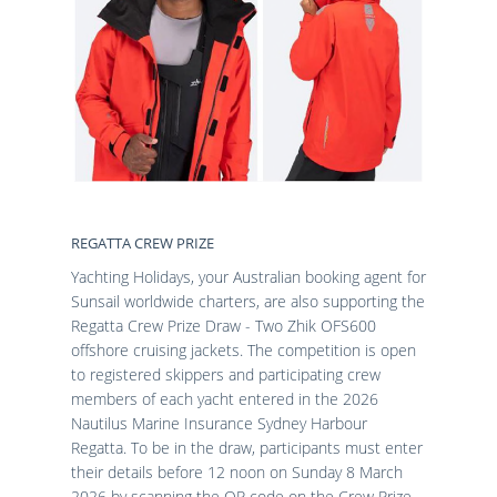
REGATTA CREW PRIZE
Yachting Holidays, your Australian booking agent for
Sunsail worldwide charters, are also supporting the
Regatta Crew Prize Draw - Two Zhik OFS600
offshore cruising jackets. The competition is open
to registered skippers and participating crew
members of each yacht entered in the 2026
Nautilus Marine Insurance Sydney Harbour
Regatta. To be in the draw, participants must enter
their details before 12 noon on Sunday 8 March
2026 by scanning the QR code on the Crew Prize