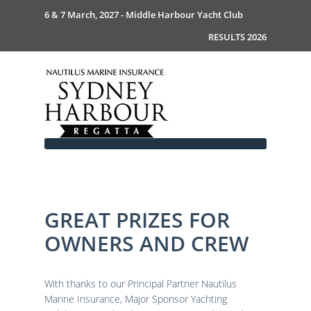
6 & 7 March, 2027 - Middle Harbour Yacht Club
RESULTS 2026
GREAT PRIZES FOR
Home
OWNERS AND CREW
About
News
Commodores Welcome
Event Guide
Your Host - MHYC
With thanks to our Principal Partner Nautilus
Race Documents
History
Event Guide 2026
Marine Insurance, Major Sponsor Yachting
Gallery
Become a Sponsor
MySail Crew List
Notice of Race