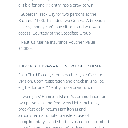
eligible for one (1) entry into a draw to win:
- Supercar Track Day for two persons at the
Bathurst 1000. Includes two General Admission
tickets, money-can’t-buy pit tour and grid walk
access. Courtesy of the Steadfast Group.
- Nautilus Marine Insurance Voucher (value
$1,000).
THIRD PLACE DRAW – REEF VIEW HOTEL / KIESER
Each Third Place getter in each eligible Class or
Division, upon registration and check in, shall be
eligible for one (1) entry into a draw to win:
- Two nights’ Hamilton Island Accommodation for
two persons at the Reef View Hotel including
breakfast daily, return Hamilton Island
airport/marina to hotel transfers, use of
complimentary island shuttle service and unlimited
use of catamarans, windsurfers, kayaks, stand up