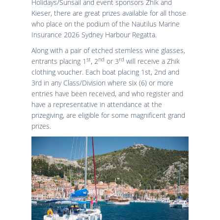
Holidays/Sunsail and event sponsors Zhik and
Results
Catering & Hospitality
Online Entry
Kieser, there are great prizes available for all those
Contact Us
List of Competitors
Results 2026
who place on the podium of the Nautilus Marine
Notices to Competitors
Results 2025
Insurance 2026 Sydney Harbour Regatta.
Sailing Instructions
Results 2024
Along with a pair of etched stemless wine glasses,
Protests & Decisions
Results 2023
st
nd
rd
entrants placing 1
, 2
or 3
will receive a Zhik
Protest Time Limits
Results 2022
clothing voucher. Each boat placing 1st, 2nd and
Results 2021
3rd in any Class/Division where six (6) or more
entries have been received, and who register and
Results 2020
have a representative in attendance at the
Results 2019
prizegiving, are eligible for some magnificent grand
Results 2018
prizes.
Results 2017
Results 2016
Results 2015