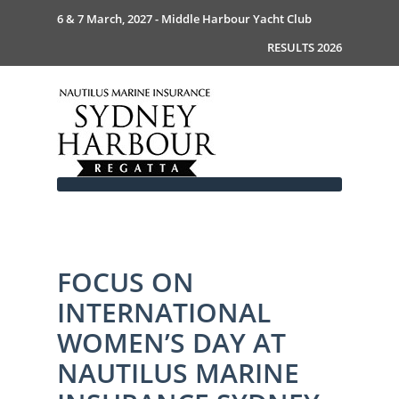
6 & 7 March, 2027 - Middle Harbour Yacht Club
RESULTS 2026
FOCUS ON
Home
INTERNATIONAL
About
News
Commodores Welcome
WOMEN’S DAY AT
Event Guide
Your Host - MHYC
NAUTILUS MARINE
Race Documents
History
Event Guide 2026
Gallery
Become a Sponsor
MySail Crew List
Notice of Race