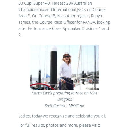
30 Cup, Super 40, Fareast 28R Australian
Championship and International J/24s on Course
Area E. On Course B, is another regular, Robyn
Tames, the Course Race Officer for RANSA, looking
after Performance Class Spinnaker Divisions 1 and
2.
Karen Ewels preparing to race on Nine
Dragons
Brett Costello, MHYC pic
Ladies, today we recognise and celebrate you all.
For full results, photos and more, please visit: