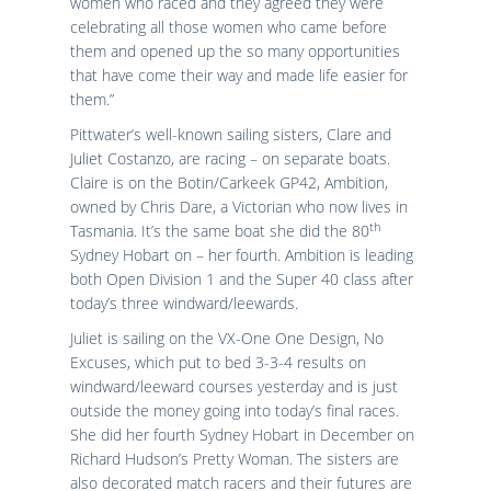
women who raced and they agreed they were
celebrating all those women who came before
them and opened up the so many opportunities
that have come their way and made life easier for
them.”
Pittwater’s well-known sailing sisters, Clare and
Juliet Costanzo, are racing – on separate boats.
Claire is on the Botin/Carkeek GP42, Ambition,
owned by Chris Dare, a Victorian who now lives in
th
Tasmania. It’s the same boat she did the 80
Sydney Hobart on – her fourth. Ambition is leading
both Open Division 1 and the Super 40 class after
today’s three windward/leewards.
Juliet is sailing on the VX-One One Design, No
Excuses, which put to bed 3-3-4 results on
windward/leeward courses yesterday and is just
outside the money going into today’s final races.
She did her fourth Sydney Hobart in December on
Richard Hudson’s Pretty Woman. The sisters are
also decorated match racers and their futures are