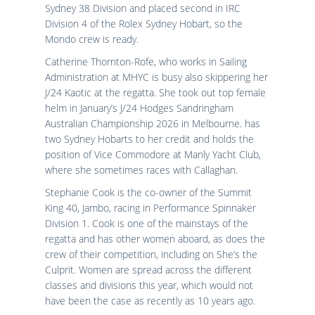
Sydney 38 Division and placed second in IRC
Division 4 of the Rolex Sydney Hobart, so the
Mondo crew is ready.
Catherine Thornton-Rofe, who works in Sailing
Administration at MHYC is busy also skippering her
J/24 Kaotic at the regatta. She took out top female
helm in January’s J/24 Hodges Sandringham
Australian Championship 2026 in Melbourne. has
two Sydney Hobarts to her credit and holds the
position of Vice Commodore at Manly Yacht Club,
where she sometimes races with Callaghan.
Stephanie Cook is the co-owner of the Summit
King 40, Jambo, racing in Performance Spinnaker
Division 1. Cook is one of the mainstays of the
regatta and has other women aboard, as does the
crew of their competition, including on She’s the
Culprit. Women are spread across the different
classes and divisions this year, which would not
have been the case as recently as 10 years ago.