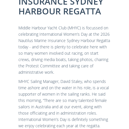
INSURANCE SYDNEY
Results
Catering & Hospitality
Online Entry
HARBOUR REGATTA
Contact Us
List of Competitors
Results 2026
Notices to Competitors
Results 2025
Sailing Instructions
Results 2024
Middle Harbour Yacht Club (MHYC) is focussed on
Protests & Decisions
Results 2023
celebrating International Women’s Day at the 2026
Nautilus Marine Insurance Sydney Harbour Regatta
Protest Time Limits
Results 2022
today - and there is plenty to celebrate here with
Results 2021
so many women involved out racing, on start
Results 2020
crews, driving media boats, taking photos, chairing
Results 2019
the Protest Committee and taking care of
Results 2018
administrative work.
Results 2017
MHYC Sailing Manager, David Staley, who spends
Results 2016
time ashore and on the water in his role, is a vocal
Results 2015
supporter of women in the sailing ranks. He said
this morning, “There are so many talented female
sailors in Australia and at our event, along with
those officiating and in administration roles.
International Women’s Day is definitely something
we enjoy celebrating each year at the regatta.