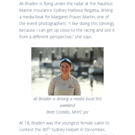
Ali Braden is flying under the radar at the Nautilus
Marine Insurance Sydney Harbour Regatta, driving
a media boat for Margaret Fraser-Martin, one of
the event photographers. “I like doing this (driving),
because I can get up close to the racing and see it
from a different perspective,” she says.
Ali Braden is driving a media boat this
weekend
Brett Costello, MHYC pic
At 18, Braden was the youngest female sailor to
th
contest the 80
Sydney Hobart in December,