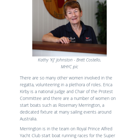
Kathy 'KJ' Johnston - Brett Costello,
MHYC pic
There are so many other women involved in the
regatta, volunteering in a plethora of roles. Erica
Kirby is a national judge and Chair of the Protest
Committee and there are a number of women on
start boats such as Rosemary Merrington, a
dedicated fixture at many sailing events around
Australia.
Merrington is in the team on Royal Prince Alfred
Yacht Club start boat running races for the Super