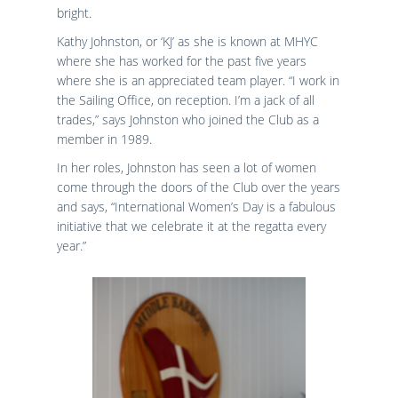
bright.
Kathy Johnston, or ‘KJ’ as she is known at MHYC
where she has worked for the past five years
where she is an appreciated team player. “I work in
the Sailing Office, on reception. I’m a jack of all
trades,” says Johnston who joined the Club as a
member in 1989.
In her roles, Johnston has seen a lot of women
come through the doors of the Club over the years
and says, “International Women’s Day is a fabulous
initiative that we celebrate it at the regatta every
year.”