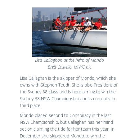
Lisa Callaghan at the helm of Mondo
Brett Costello, MHYC pic
Lisa Callaghan is the skipper of Mondo, which she
owns with Stephen Teudt. She is also President of
the Sydney 38 class and is here aiming to win the
Sydney 38 NSW Championship and is currently in
third place.
Mondo placed second to Conspiracy in the last
NSW Championship, but Callaghan has her mind
set on claiming the title for her team this year. In
December she skippered Mondo to win the