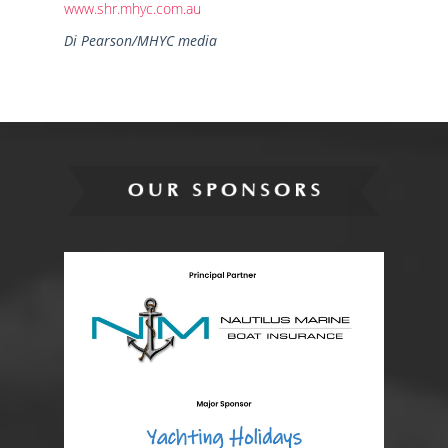
www.shr.mhyc.com.au
Di Pearson/MHYC media