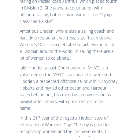
racing on Pacific Road Xanthus, which placed fourth
in Division 3. She plans to continue on with
offshore racing, but her main game is the Olympic
class 49erFX skiff.
Ambitious Braden, who is also a sailing coach and
part time restaurant waitress, says “International
Women’s Day is to celebrate the achievements of
all woman around the world. In sailing there are a
lot of women to celebrate.”
Julie Hodder, a past Commodore of MHYC, is a
volunteer on the MHYC start boat this weekend.
Hodder, a respected offshore sailor with 13 Sydney
Hobarts and myriad other ocean and Harbour
races behind her, has raced as an owner and as
navigator for others, with great results to her
name.
st
In this 21
year of the regatta, Hodder says of
International Women’s Day, “The day is good for
recognising women and their achievements. I