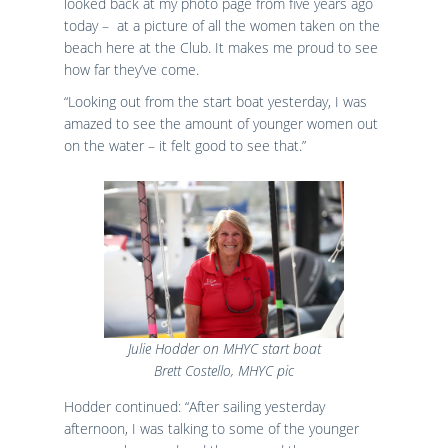
looked back at my photo page from five years ago
today – at a picture of all the women taken on the
beach here at the Club. It makes me proud to see
how far they’ve come.
“Looking out from the start boat yesterday, I was
amazed to see the amount of younger women out
on the water – it felt good to see that.”
Julie Hodder on MHYC start boat
Brett Costello, MHYC pic
Hodder continued: “After sailing yesterday
afternoon, I was talking to some of the younger