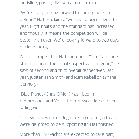
landslide, posting five wins from six races.
“We’re really looking forward to coming back to
defend,” Hall proclaims. “We have a bigger fleet this
year. Eight boats and the standard has increased
enormously. It means the competition will be
better than ever. We’re looking forward to two days
of close racing.”
Of the competition, Hall contends, “There’s no one
standout boat. The usual suspects are all good,” he
says of second and third overall respectively last
year, Jupiter (Ian Smith) and Rum Rebellion (Shane
Connolly).
“Blue Planet (Chris O’Neill) has lifted in
performance and Verite from Newcastle has been
sailing well.
“The Sydney Harbour Regatta is a great regatta and
we’re delighted to be supporting it,” Hall finished.
More than 150 yachts are expected to take part,