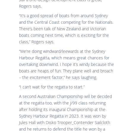
Rogers says.
“It’s a good spread of boats from around Sydney
and the Central Coast competing for the Nationals.
There’s been talk of New Zealand and Victorian
boats coming next time, which is exciting for the
class,” Rogers says.
“We’re doing windward/leewards at the Sydney
Harbour Regatta, which means great chances for
overtaking downwind. I hope it’s windy because the
boats are heaps of fun. They plane well and broach
– the excitement factor,” he says laughing.
“I can’t wait for the regatta to start.”
A second Australian Championship will be decided
at the regatta too, with the J/99 class returning
after holding its inaugural Championship at the
Sydney Harbour Regatta in 2023. It was won by
Jules Hall with Disko Trooper_Contender Sailcloth
and he returns to defend the title he won by a