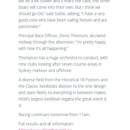
will be a bit slower and if that’s the case, the other
boats will come into their own. But I think we
should go OK,” said Suttie, adding, “I have a very
good crew who have been sailing forever and are
passionate.”
Principal Race Officer, Denis Thomson, declared
midway through the afternoon, “I’m pretty happy
with how it’s all happening.”
Thompson has a huge orchestra to conduct, with
nine clubs looking after seven course areas in
Sydney Harbour and offshore.
A diverse field from the Historical 18 Footers and
the Classic Keelboats division to the one-design
and open fleets to everything in between makes
NSW’s largest keelboat regatta the great event it
is.
Racing continues tomorrow from 11am.
Full results and all information: