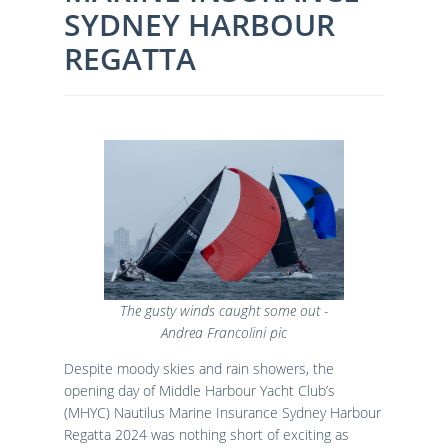
SYDNEY HARBOUR
Results
Catering & Hospitality
Online Entry
Contact Us
List of Competitors
Results 2026
REGATTA
Notices to Competitors
Results 2025
Sailing Instructions
Results 2024
Protests & Decisions
Results 2023
Protest Time Limits
Results 2022
Results 2021
Results 2020
Results 2019
Results 2018
Results 2017
Results 2016
The gusty winds caught some out -
Results 2015
Andrea Francolini pic
Despite moody skies and rain showers, the
opening day of Middle Harbour Yacht Club’s
(MHYC) Nautilus Marine Insurance Sydney Harbour
Regatta 2024 was nothing short of exciting as