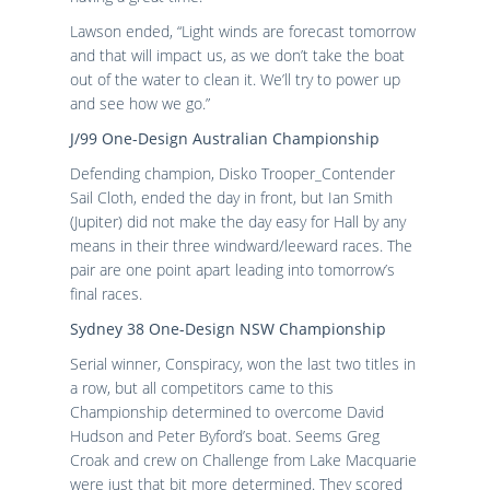
Lawson ended, “Light winds are forecast tomorrow
and that will impact us, as we don’t take the boat
out of the water to clean it. We’ll try to power up
and see how we go.”
J/99 One-Design Australian Championship
Defending champion, Disko Trooper_Contender
Sail Cloth, ended the day in front, but Ian Smith
(Jupiter) did not make the day easy for Hall by any
means in their three windward/leeward races. The
pair are one point apart leading into tomorrow’s
final races.
Sydney 38 One-Design NSW Championship
Serial winner, Conspiracy, won the last two titles in
a row, but all competitors came to this
Championship determined to overcome David
Hudson and Peter Byford’s boat. Seems Greg
Croak and crew on Challenge from Lake Macquarie
were just that bit more determined. They scored