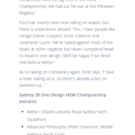
Championship. We had our hit-out at the Pittwater
Regatta.”
Ford has mostly new crew sailing on Avalon, but
there is experience aboard. “Yes, I have people like
Hedge (Glenn Cooper), Scott Clarkson and
Stephanie Lyons. We’ve sailed against most of the
boats at other regattas but never competed head-
to-head in one-design. We’ll be happy if we finish
mid-field or better.”
As to taking on Conspiracy again, Ford says, “I have
a mate sailing on it, so there’s already a bet on
between us…”
Sydney 38 One-Design NSW Championship
entrants
:
Adela II (David Lamond, Royal Sydney Yacht
Squadron)
Advanced Philosophy (Peter Sorensen, Middle
Harbour Yacht Club)