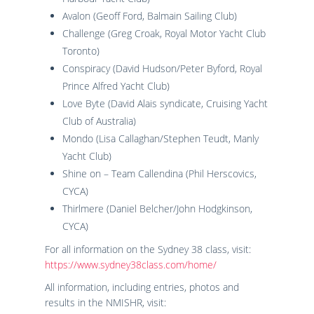
Avalon (Geoff Ford, Balmain Sailing Club)
Challenge (Greg Croak, Royal Motor Yacht Club
Toronto)
Conspiracy (David Hudson/Peter Byford, Royal
Prince Alfred Yacht Club)
Love Byte (David Alais syndicate, Cruising Yacht
Club of Australia)
Mondo (Lisa Callaghan/Stephen Teudt, Manly
Yacht Club)
Shine on – Team Callendina (Phil Herscovics,
CYCA)
Thirlmere (Daniel Belcher/John Hodgkinson,
CYCA)
For all information on the Sydney 38 class, visit:
https://www.sydney38class.com/home/
All information, including entries, photos and
results in the NMISHR, visit: