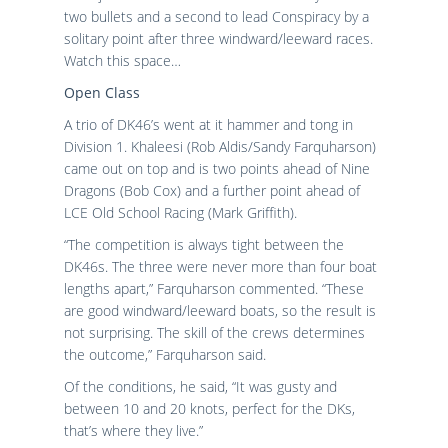
two bullets and a second to lead Conspiracy by a
solitary point after three windward/leeward races.
Watch this space…
Open Class
A trio of DK46’s went at it hammer and tong in
Division 1. Khaleesi (Rob Aldis/Sandy Farquharson)
came out on top and is two points ahead of Nine
Dragons (Bob Cox) and a further point ahead of
LCE Old School Racing (Mark Griffith).
“The competition is always tight between the
DK46s. The three were never more than four boat
lengths apart,” Farquharson commented. “These
are good windward/leeward boats, so the result is
not surprising. The skill of the crews determines
the outcome,” Farquharson said.
Of the conditions, he said, “It was gusty and
between 10 and 20 knots, perfect for the DKs,
that’s where they live.”