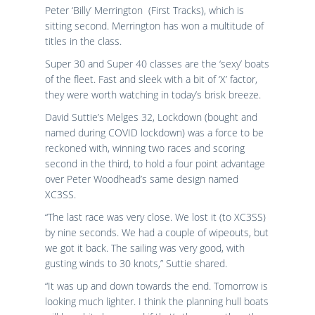
Peter ‘Billy’ Merrington (First Tracks), which is
sitting second. Merrington has won a multitude of
titles in the class.
Super 30 and Super 40 classes are the ‘sexy’ boats
of the fleet. Fast and sleek with a bit of ‘X’ factor,
they were worth watching in today’s brisk breeze.
David Suttie’s Melges 32, Lockdown (bought and
named during COVID lockdown) was a force to be
reckoned with, winning two races and scoring
second in the third, to hold a four point advantage
over Peter Woodhead’s same design named
XC3SS.
“The last race was very close. We lost it (to XC3SS)
by nine seconds. We had a couple of wipeouts, but
we got it back. The sailing was very good, with
gusting winds to 30 knots,” Suttie shared.
“It was up and down towards the end. Tomorrow is
looking much lighter. I think the planning hull boats