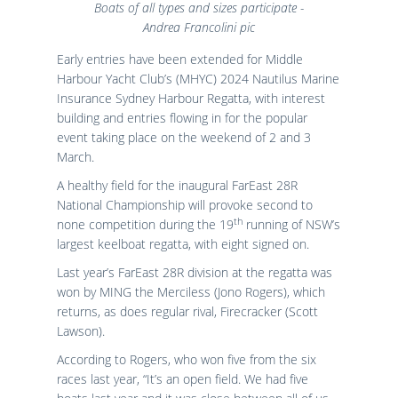
Boats of all types and sizes participate -
Andrea Francolini pic
Early entries have been extended for Middle
Harbour Yacht Club’s (MHYC) 2024 Nautilus Marine
Insurance Sydney Harbour Regatta, with interest
building and entries flowing in for the popular
event taking place on the weekend of 2 and 3
March.
A healthy field for the inaugural FarEast 28R
National Championship will provoke second to
th
none competition during the 19
running of NSW’s
largest keelboat regatta, with eight signed on.
Last year’s FarEast 28R division at the regatta was
won by MING the Merciless (Jono Rogers), which
returns, as does regular rival, Firecracker (Scott
Lawson).
According to Rogers, who won five from the six
races last year, “It’s an open field. We had five