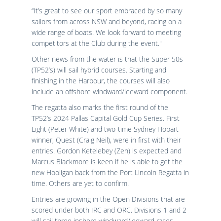
“It’s great to see our sport embraced by so many
sailors from across NSW and beyond, racing on a
wide range of boats. We look forward to meeting
competitors at the Club during the event."
Other news from the water is that the Super 50s
(TP52’s) will sail hybrid courses. Starting and
finishing in the Harbour, the courses will also
include an offshore windward/leeward component.
The regatta also marks the first round of the
TP52’s 2024 Pallas Capital Gold Cup Series. First
Light (Peter White) and two-time Sydney Hobart
winner, Quest (Craig Neil), were in first with their
entries. Gordon Ketelebey (Zen) is expected and
Marcus Blackmore is keen if he is able to get the
new Hooligan back from the Port Lincoln Regatta in
time. Others are yet to confirm.
Entries are growing in the Open Divisions that are
scored under both IRC and ORC. Divisions 1 and 2
will sail three inshore windward/leeward races