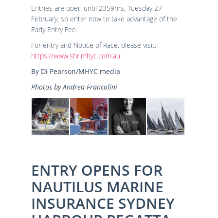
Entries are open until 2359hrs, Tuesday 27
February, so enter now to take advantage of the
Early Entry Fee.
For entry and Notice of Race, please visit:
https://www.shr.mhyc.com.au
By Di Pearson/MHYC media
Photos by Andrea Francolini
ENTRY OPENS FOR
NAUTILUS MARINE
INSURANCE SYDNEY