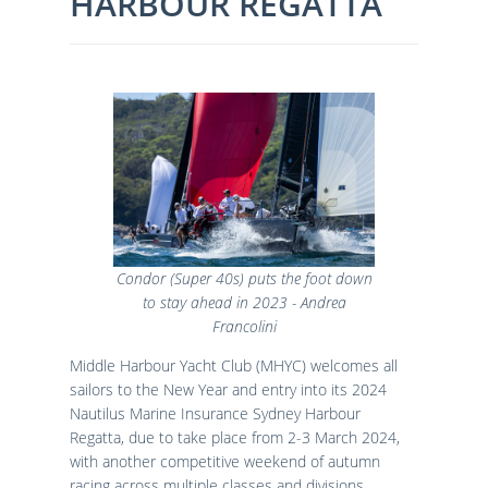
HARBOUR REGATTA
Condor (Super 40s) puts the foot down
to stay ahead in 2023 - Andrea
Francolini
Middle Harbour Yacht Club (MHYC) welcomes all
sailors to the New Year and entry into its 2024
Nautilus Marine Insurance Sydney Harbour
Regatta, due to take place from 2-3 March 2024,
with another competitive weekend of autumn
racing across multiple classes and divisions.