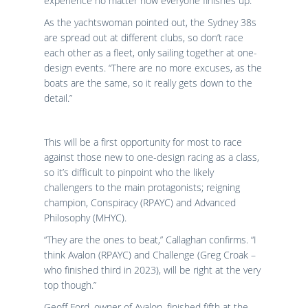
experience no matter how everyone finishes up.”
As the yachtswoman pointed out, the Sydney 38s
are spread out at different clubs, so don’t race
each other as a fleet, only sailing together at one-
design events. “There are no more excuses, as the
boats are the same, so it really gets down to the
detail.”
This will be a first opportunity for most to race
against those new to one-design racing as a class,
so it’s difficult to pinpoint who the likely
challengers to the main protagonists; reigning
champion, Conspiracy (RPAYC) and Advanced
Philosophy (MHYC).
“They are the ones to beat,” Callaghan confirms. “I
think Avalon (RPAYC) and Challenge (Greg Croak –
who finished third in 2023), will be right at the very
top though.”
Geoff Ford, owner of Avalon, finished fifth at the