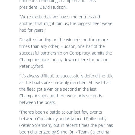
concedes defending champion and class
president, David Hudson.
“We’re excited as we have nine entries and
another that might join us; the biggest fleet we’ve
had for years.”
Despite standing on the winner’s podium more
times than any other, Hudson, one half of the
successful partnership on Conspiracy, admits the
Championship is no lay down misère for he and
Peter Byford.
“It’s always difficult to successfully defend the title
as the boats are so evenly matched. At least half
the fleet got a win or a second in the last
Championship and there were only seconds
between the boats.
“There’s been a battle at our last few events
between Conspiracy and Advanced Philosophy
(Peter Sorensen), but in recent times the pair has
been challenged by Shine On - Team Callendina