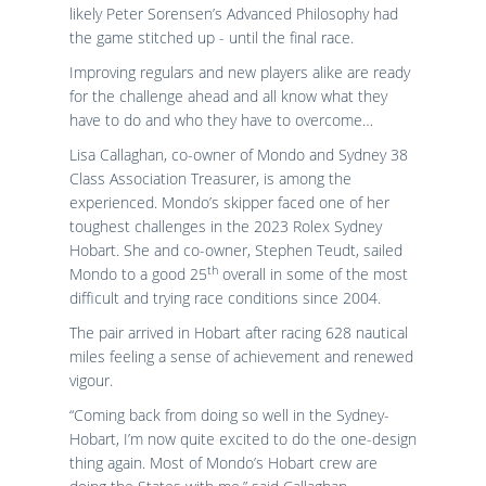
likely Peter Sorensen’s Advanced Philosophy had
the game stitched up - until the final race.
Improving regulars and new players alike are ready
for the challenge ahead and all know what they
have to do and who they have to overcome…
Lisa Callaghan, co-owner of Mondo and Sydney 38
Class Association Treasurer, is among the
experienced. Mondo’s skipper faced one of her
toughest challenges in the 2023 Rolex Sydney
Hobart. She and co-owner, Stephen Teudt, sailed
th
Mondo to a good 25
overall in some of the most
difficult and trying race conditions since 2004.
The pair arrived in Hobart after racing 628 nautical
miles feeling a sense of achievement and renewed
vigour.
“Coming back from doing so well in the Sydney-
Hobart, I’m now quite excited to do the one-design
thing again. Most of Mondo’s Hobart crew are