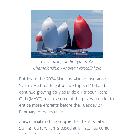
Close racing at the Sydney 38
Championship - Andrea Francolini pic
Entries to the 2024 Nautilus Marine Insurance
Sydney Harbour Regatta have topped 100 and
continue growing daily as Middle Harbour Yacht
Club (MHYC) reveals some of the prizes on offer to
entice more entrants before the Tuesday 27
February entry deadline.
Zhik, official clothing supplier for the Australian
Sailing Team, which is based at MHYC, has come