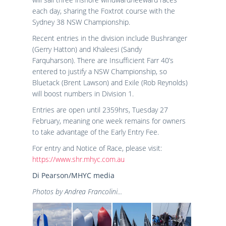
each day, sharing the Foxtrot course with the
Sydney 38 NSW Championship.
Recent entries in the division include Bushranger
(Gerry Hatton) and Khaleesi (Sandy
Farquharson). There are Insufficient Farr 40’s
entered to justify a NSW Championship, so
Bluetack (Brent Lawson) and Exile (Rob Reynolds)
will boost numbers in Division 1.
Entries are open until 2359hrs, Tuesday 27
February, meaning one week remains for owners
to take advantage of the Early Entry Fee.
For entry and Notice of Race, please visit:
https://www.shr.mhyc.com.au
Di Pearson/MHYC media
Photos by Andrea Francolini...