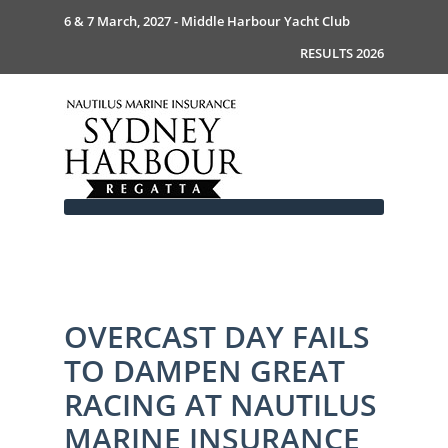
6 & 7 March, 2027 - Middle Harbour Yacht Club
RESULTS 2026
Home
OVERCAST DAY FAILS
About
TO DAMPEN GREAT
News
Commodores Welcome
Event Guide
Your Host - MHYC
RACING AT NAUTILUS
Race Documents
History
Event Guide 2026
MARINE INSURANCE
Gallery
Become a Sponsor
MySail Crew List
Notice of Race