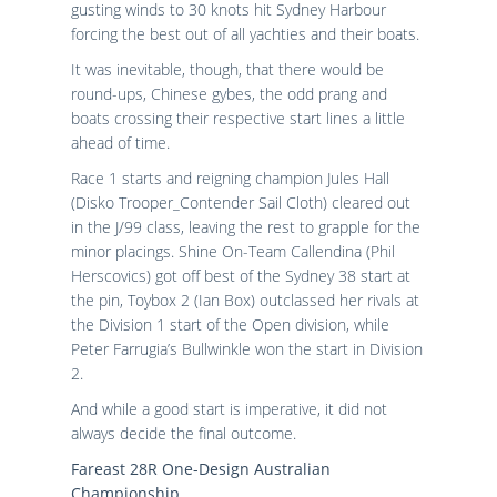
gusting winds to 30 knots hit Sydney Harbour
forcing the best out of all yachties and their boats.
It was inevitable, though, that there would be
round-ups, Chinese gybes, the odd prang and
boats crossing their respective start lines a little
ahead of time.
Race 1 starts and reigning champion Jules Hall
(Disko Trooper_Contender Sail Cloth) cleared out
in the J/99 class, leaving the rest to grapple for the
minor placings. Shine On-Team Callendina (Phil
Herscovics) got off best of the Sydney 38 start at
the pin, Toybox 2 (Ian Box) outclassed her rivals at
the Division 1 start of the Open division, while
Peter Farrugia’s Bullwinkle won the start in Division
2.
And while a good start is imperative, it did not
always decide the final outcome.
Fareast 28R One-Design Australian
Championship