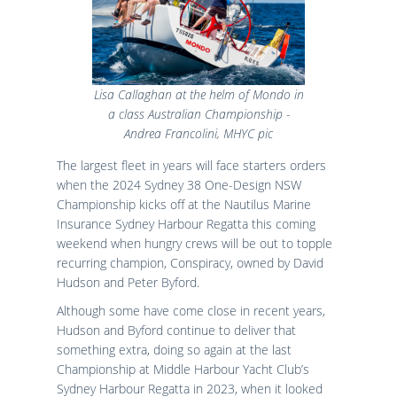
Lisa Callaghan at the helm of Mondo in
a class Australian Championship -
Andrea Francolini, MHYC pic
The largest fleet in years will face starters orders
when the 2024 Sydney 38 One-Design NSW
Championship kicks off at the Nautilus Marine
Insurance Sydney Harbour Regatta this coming
weekend when hungry crews will be out to topple
recurring champion, Conspiracy, owned by David
Hudson and Peter Byford.
Although some have come close in recent years,
Hudson and Byford continue to deliver that
something extra, doing so again at the last
Championship at Middle Harbour Yacht Club’s
Sydney Harbour Regatta in 2023, when it looked