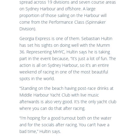
spread across 19 divisions and seven course areas
on Sydney Harbour and offshore. A large
proportion of those sailing on the Harbour will
come from the Performance Class (Spinnaker
Division).
Georgia Express is one of them. Sebastian Hultin
has set his sights on doing well with the Mumm
36. Representing MHYC, Hultin says he is taking
part in the event because, “It’s just a lot of fun. The
action is all on Sydney Harbour, so it’s an entire
weekend of racing in one of the most beautiful
spots in the world.
“Standing on the beach having post-race drinks at
Middle Harbour Yacht Club with live music
afterwards is also very good. It’s the only yacht club
where you can do that after racing.
“I’m hoping for a good turnout both on the water
and for the socials after racing. You can’t have a
bad time,” Hultin says.