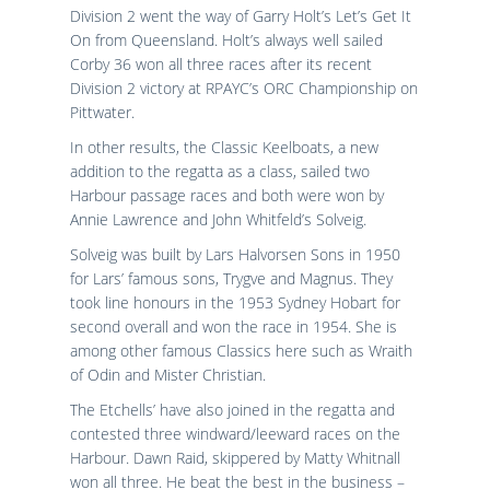
Division 2 went the way of Garry Holt’s Let’s Get It
On from Queensland. Holt’s always well sailed
Corby 36 won all three races after its recent
Division 2 victory at RPAYC’s ORC Championship on
Pittwater.
In other results, the Classic Keelboats, a new
addition to the regatta as a class, sailed two
Harbour passage races and both were won by
Annie Lawrence and John Whitfeld’s Solveig.
Solveig was built by Lars Halvorsen Sons in 1950
for Lars’ famous sons, Trygve and Magnus. They
took line honours in the 1953 Sydney Hobart for
second overall and won the race in 1954. She is
among other famous Classics here such as Wraith
of Odin and Mister Christian.
The Etchells’ have also joined in the regatta and
contested three windward/leeward races on the
Harbour. Dawn Raid, skippered by Matty Whitnall
won all three. He beat the best in the business –