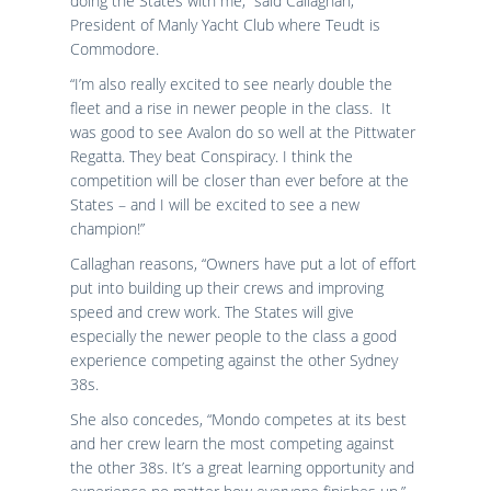
doing the States with me,” said Callaghan,
President of Manly Yacht Club where Teudt is
Commodore.
“I’m also really excited to see nearly double the
fleet and a rise in newer people in the class. It
was good to see Avalon do so well at the Pittwater
Regatta. They beat Conspiracy. I think the
competition will be closer than ever before at the
States – and I will be excited to see a new
champion!”
Callaghan reasons, “Owners have put a lot of effort
put into building up their crews and improving
speed and crew work. The States will give
especially the newer people to the class a good
experience competing against the other Sydney
38s.
She also concedes, “Mondo competes at its best
and her crew learn the most competing against
the other 38s. It’s a great learning opportunity and