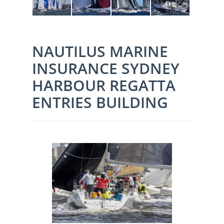
NAUTILUS MARINE
INSURANCE SYDNEY
HARBOUR REGATTA
ENTRIES BUILDING