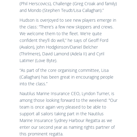
(Phil Herscovics), Challenge (Greg Croak and family)
and Mondo (Stephen Teudt/Lisa Callaghan).”
Hudson is overjoyed to see new players emerge in
the class: “There’s a few new skippers and crews.
We welcome them to the fleet. We’re quite
confident they’ll do well,” he says of Geoff Ford
(Avalon), John Hodgkinson/Daniel Belcher
(Thirlmere), David Lamond (Adela II) and Cyril
Latimer (Love Byte).
“As part of the core organising committee, Lisa
(Callaghan) has been great in encouraging people
into the class.”
Nautilus Marine Insurance CEO, Lyndon Turner, is
among those looking forward to the weekend: "Our
team is once again very pleased to be able to
support all sailors taking part in the Nautilus
Marine Insurance Sydney Harbour Regatta as we
enter our second year as naming rights partner of
this prominent regatta.