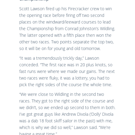
Scott Lawson fired up his Firecracker crew to win
the opening race before firing off two second
places on the windward/leeward courses to lead
the Championship from Conrad Johnston’s Wildling.
The latter opened with a fifth place then won the
other two races. Two points separate the top two,
so it will be on for young and old tomorrow.
“It was a tremendously trickly day,” Lawson
conceded. “The first race was in 20 plus knots, so
fast runs were where we made our gains. The next
two races were fluky, it was a lottery, you had to
pick the right sides of the course the whole time.
“We were close to Wildling in the second two
races. They got to the right side of the course and
we didn’t, so we ended up second to them in both.
I’ve got great guys like Andrew Divola (‘Dolly’ Divola
was a dab 18 foot skiff sailor in the past) with me,
which is why we did so well,” Lawson said. “We’re
having a great time.”