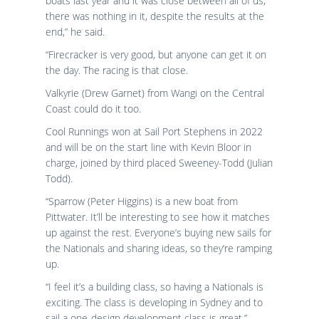
boats last year and it was close between all of us,
there was nothing in it, despite the results at the
end,” he said.
“Firecracker is very good, but anyone can get it on
the day. The racing is that close.
Valkyrie (Drew Garnet) from Wangi on the Central
Coast could do it too.
Cool Runnings won at Sail Port Stephens in 2022
and will be on the start line with Kevin Bloor in
charge, joined by third placed Sweeney-Todd (Julian
Todd).
“Sparrow (Peter Higgins) is a new boat from
Pittwater. It’ll be interesting to see how it matches
up against the rest. Everyone’s buying new sails for
the Nationals and sharing ideas, so they’re ramping
up.
“I feel it’s a building class, so having a Nationals is
exciting. The class is developing in Sydney and to
sail a one-design development class is great,”