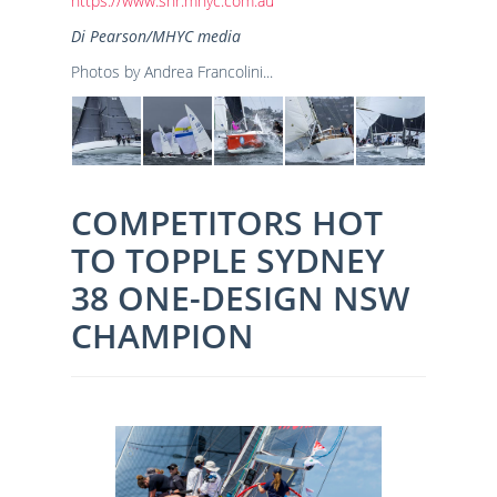
https://www.shr.mhyc.com.au
Di Pearson/MHYC media
Photos by Andrea Francolini...
COMPETITORS HOT
TO TOPPLE SYDNEY
38 ONE-DESIGN NSW
CHAMPION