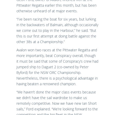
Pittwater Regatta earlier this month, but has been
otherwise unheard of at major events.
“I’ve been racing the boat for six years, but lurking
in the backwaters of Balmain, although occasionally
we come out to play in the Harbour,” he said. “But
this is our first attempt at doing battle against the
other 38s at a Championship.”
Avalon won two races at the Pittwater Regatta and
more importantly, beat Conspiracy overall, though
it must be said that some of Conspiracy’s crew had
jumped ship to Daguet 2 (co-owned by Peter
Byford) for the NSW ORC Championship.
Nevertheless, there is a psychological advantage in
having beaten a renowned champion.
“We haven’t done the major class events because
we didn’t have the sail wardrobe to make us
remotely competitive. Now we have new Ian Short
sails,” Ford explained. “We’re looking forward to the
competition and the big fleet in the NSW