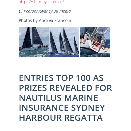
https://shr.mhyc.com.au/
Di Pearson/Sydney 38 media
Photos by Andrea Francolini
ENTRIES TOP 100 AS
PRIZES REVEALED FOR
NAUTILUS MARINE
INSURANCE SYDNEY
HARBOUR REGATTA