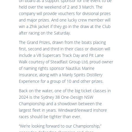
on board as a support sponsor for the event to be
held over the weekend of 2 and 3 March. The
company will provide vouchers for divisional prizes
and major prizes. And one lucky crew member will
win a Zhik jacket if they go in the draw at the Club
after racing on the Saturday.
The Grand Prizes, drawn from the boats placing
first, second and third in their class or division will
include a V8 Supercars Track Day and Pit Lane
Walk courtesy of Steadfast Group Ltd, proud owner
of naming rights sponsor Nautilus Marine
Insurance, along with a Manly Spirits Distillery
Experience for a group of 10 and other prizes.
Back on the water, one of the big ticket classes in
2024 is the Sydney 38 One-Design NSW
Championship and a showdown between the
largest fleet in years. Windward/leeward inshore
races should be tighter than ever.
“We’re looking forward to our Championship,”