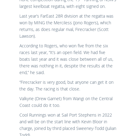
largest keelboat regatta, with eight signed on.
Last year’s FarEast 28R division at the regatta was
won by MING the Merciless (Jono Rogers), which
returns, as does regular rival, Firecracker (Scott
Lawson).
According to Rogers, who won five from the six
races last year, “It’s an open field. We had five
boats last year and it was close between all of us,
there was nothing in it, despite the results at the
end,” he said.
“Firecracker is very good, but anyone can get it on
the day. The racing is that close.
Valkyrie (Drew Garnet) from Wangi on the Central
Coast could do it too.
Cool Runnings won at Sail Port Stephens in 2022
and will be on the start line with Kevin Bloor in
charge, joined by third placed Sweeney-Todd (Julian
Todd).