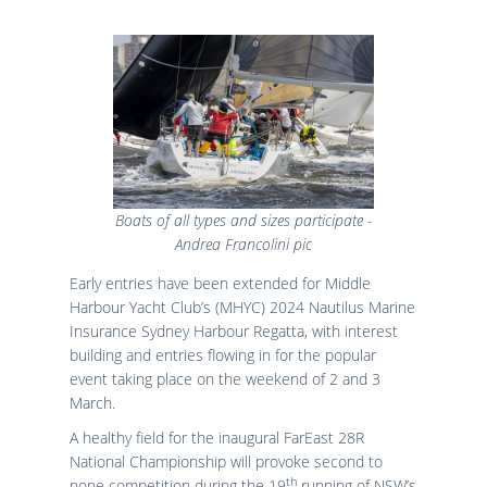
Results
Catering & Hospitality
Online Entry
Contact Us
List of Competitors
Results 2026
Notices to Competitors
Results 2025
Sailing Instructions
Results 2024
Protests & Decisions
Results 2023
Protest Time Limits
Results 2022
Results 2021
Results 2020
Boats of all types and sizes participate -
Results 2019
Andrea Francolini pic
Results 2018
Early entries have been extended for Middle
Results 2017
Harbour Yacht Club’s (MHYC) 2024 Nautilus Marine
Results 2016
Insurance Sydney Harbour Regatta, with interest
Results 2015
building and entries flowing in for the popular
event taking place on the weekend of 2 and 3
March.
A healthy field for the inaugural FarEast 28R
National Championship will provoke second to
th
none competition during the 19
running of NSW’s