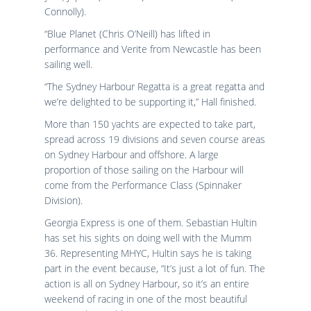
Connolly).
“Blue Planet (Chris O’Neill) has lifted in
performance and Verite from Newcastle has been
sailing well.
“The Sydney Harbour Regatta is a great regatta and
we’re delighted to be supporting it,” Hall finished.
More than 150 yachts are expected to take part,
spread across 19 divisions and seven course areas
on Sydney Harbour and offshore. A large
proportion of those sailing on the Harbour will
come from the Performance Class (Spinnaker
Division).
Georgia Express is one of them. Sebastian Hultin
has set his sights on doing well with the Mumm
36. Representing MHYC, Hultin says he is taking
part in the event because, “It’s just a lot of fun. The
action is all on Sydney Harbour, so it’s an entire
weekend of racing in one of the most beautiful