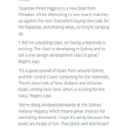
“Sparrow (Peter Higgins) is a new boat from
Pittwater. It’ll be interesting to see how it matches
up against the rest. Everyone’s buying new sails for
the Nationals and sharing ideas, so they’re ramping
up.
“I feel it’s a building class, so having a Nationals is
exciting. The class is developing in Sydney and to
sail a one-design development class is great,”
Rogers says.
“It’s a good spread of boats from around Sydney
and the Central Coast competing for the Nationals.
There’s been talk of New Zealand and Victorian
boats coming next time, which is exciting for the
class,” Rogers says.
“We’re doing windward/leewards at the Sydney
Harbour Regatta, which means great chances for
overtaking downwind. I hope it’s windy because the
boats are heaps of fun. They plane well and broach