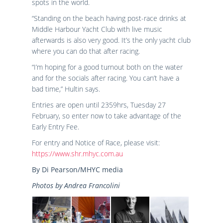
spots in the world.
“Standing on the beach having post-race drinks at
Middle Harbour Yacht Club with live music
afterwards is also very good. It’s the only yacht club
where you can do that after racing.
“I’m hoping for a good turnout both on the water
and for the socials after racing. You can’t have a
bad time,” Hultin says.
Entries are open until 2359hrs, Tuesday 27
February, so enter now to take advantage of the
Early Entry Fee.
For entry and Notice of Race, please visit:
https://www.shr.mhyc.com.au
By Di Pearson/MHYC media
Photos by Andrea Francolini