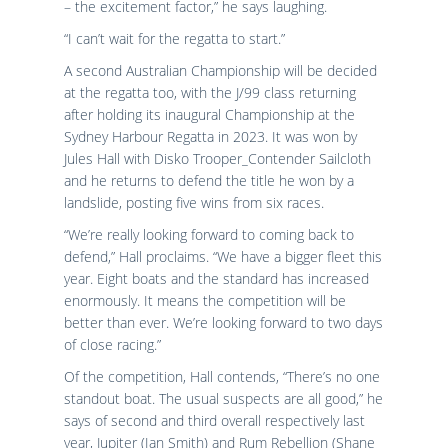
– the excitement factor,” he says laughing.
“I can’t wait for the regatta to start.”
A second Australian Championship will be decided
at the regatta too, with the J/99 class returning
after holding its inaugural Championship at the
Sydney Harbour Regatta in 2023. It was won by
Jules Hall with Disko Trooper_Contender Sailcloth
and he returns to defend the title he won by a
landslide, posting five wins from six races.
“We’re really looking forward to coming back to
defend,” Hall proclaims. “We have a bigger fleet this
year. Eight boats and the standard has increased
enormously. It means the competition will be
better than ever. We’re looking forward to two days
of close racing.”
Of the competition, Hall contends, “There’s no one
standout boat. The usual suspects are all good,” he
says of second and third overall respectively last
year, Jupiter (Ian Smith) and Rum Rebellion (Shane