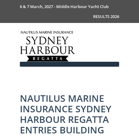
6 & 7 March, 2027 - Middle Harbour Yacht Club
RESULTS 2026
NAUTILUS MARINE
Home
INSURANCE SYDNEY
About
News
Commodores Welcome
HARBOUR REGATTA
Event Guide
Your Host - MHYC
ENTRIES BUILDING
Race Documents
History
Event Guide 2026
Gallery
Become a Sponsor
MySail Crew List
Notice of Race